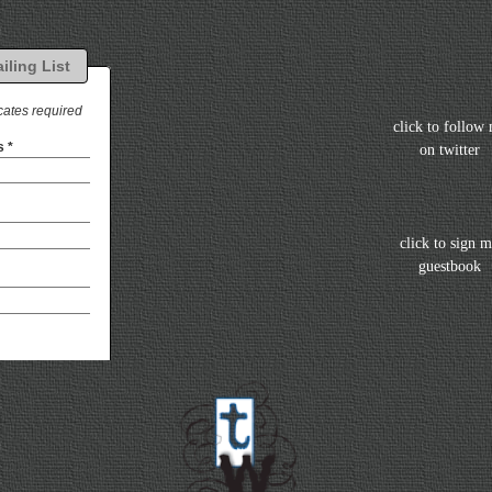
click to follow
on twitter
click to sign 
guestbook