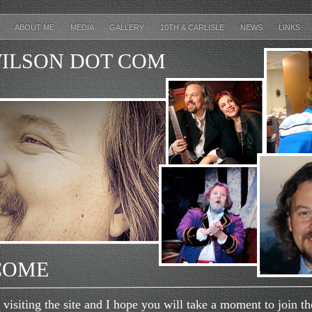
E
ABOUT ME
MEDIA
GALLERY
10TH & CARLISLE
NEWS
LINKS
ILSON DOT COM
COME
siting the site and I hope you will take a moment to join the