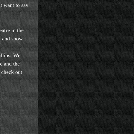
st want to say
atre in the
t and show.
llips. We
ic and the
u check out