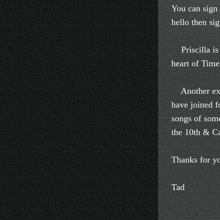
You can sign 
hello then si
Priscilla is 
heart of Time
Another excit
have joined f
songs of some
the 10th & Ca
Thanks for yo
Tad