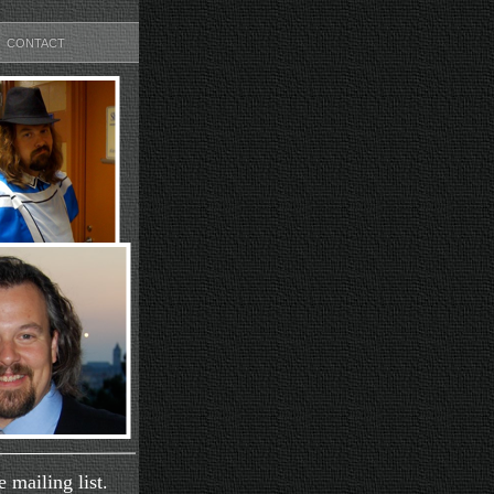
CONTACT
 mailing list.