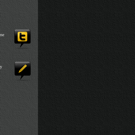
 me
my