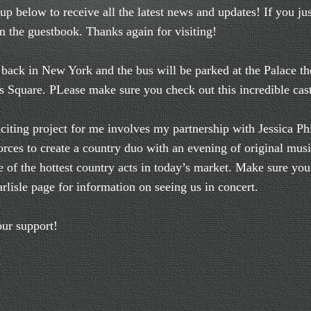
up below to receive all the latest news and updates! If you ju
gn the guestbook. Thanks again for visiting!
back in New York and the bus will be parked at the Palace the
s Square. PLease make sure you check out this incredible cas
ing project for me involves my partnership with Jessica Phi
orces to create a country duo with an evening of original mus
 of the hottest country acts in today’s market. Make sure yo
rlisle page for information on seeing us in concert.
ur support!