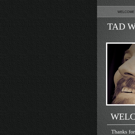
WELCOM
TAD W
WEL
Thanks for vi